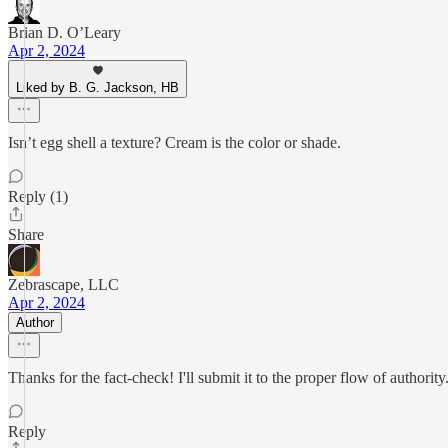
Brian D. O’Leary
Apr 2, 2024
Liked by B. G. Jackson, HB
Isn’t egg shell a texture? Cream is the color or shade.
Reply (1)
Share
Zebrascape, LLC
Apr 2, 2024
Author
Thanks for the fact-check! I'll submit it to the proper flow of authority
Reply