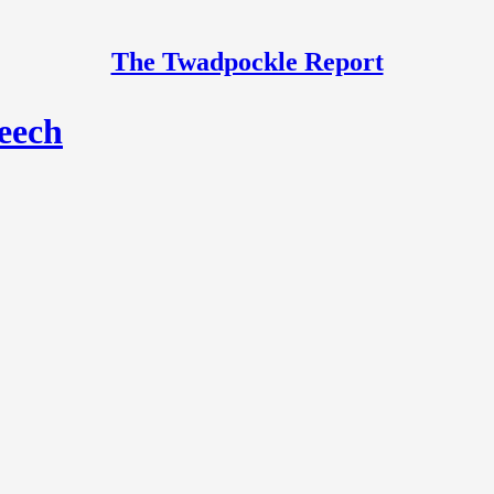
The Twadpockle Report
peech