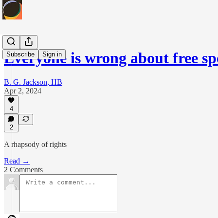
Everyone is wrong about free s
Subscribe
Sign in
B. G. Jackson, HB
Apr 2, 2024
4
2
A rhapsody of rights
Read →
2 Comments