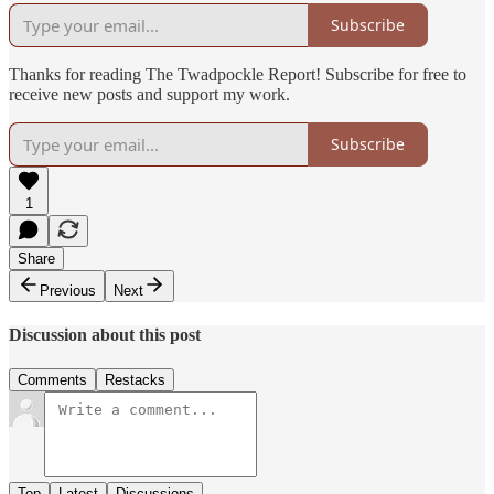
Subscribe
Thanks for reading The Twadpockle Report! Subscribe for free to
receive new posts and support my work.
Subscribe
1
Share
Previous
Next
Discussion about this post
Comments
Restacks
Top
Latest
Discussions