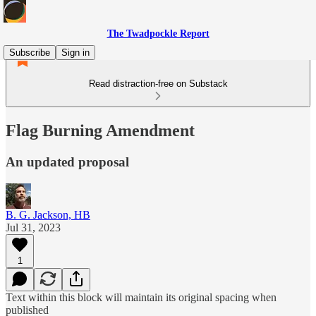
The Twadpockle Report
Subscribe
Sign in
Read distraction-free on Substack
Flag Burning Amendment
An updated proposal
B. G. Jackson, HB
Jul 31, 2023
1
Text within this block will maintain its original spacing when
published