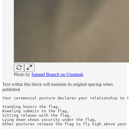
Photo by
Samuel Branch on Unsplash
Text within this block will maintain its original spacing when
published
Your ceremonial posture declares your relationship to t
Standing honors the flag,

Kneeling submits to the flag,

Sitting relaxes with the flag,

Lying down shows security under the flag,

Other postures release the flag to fly high above your 