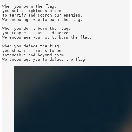
When you burn the flag,

you set a righteous blaze

to terrify and scorch our enemies.

We encourage you to burn the flag.

When you don't burn the flag,

you respect it as it deserves.

We encourage you not to burn the flag.

When you deface the flag,

you show its truths to be

intangible and beyond harm.

We encourage you to deface the flag.