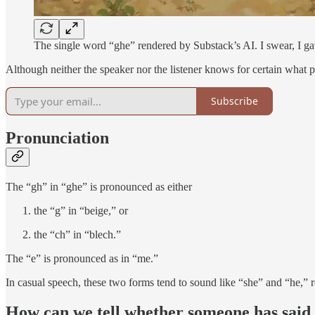
The single word “ghe” rendered by Substack’s AI. I swear, I gav
Although neither the speaker nor the listener knows for certain what pro
Subscribe
Pronunciation
The “gh” in “ghe” is pronounced as either
the “g” in “beige,” or
the “ch” in “blech.”
The “e” is pronounced as in “me.”
In casual speech, these two forms tend to sound like “she” and “he,” r
How can we tell whether someone has said 