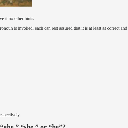
e it no other hints.
noun is invoked, each can rest assured that it is at least as correct and
espectively.
“ghe,” “she,” or “he”?