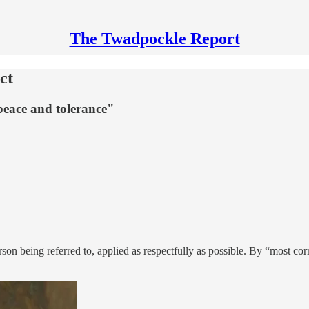
The Twadpockle Report
ct
 peace and tolerance"
n being referred to, applied as respectfully as possible. By “most corre