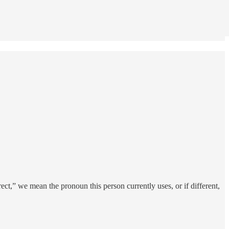
ct,” we mean the pronoun this person currently uses, or if different,