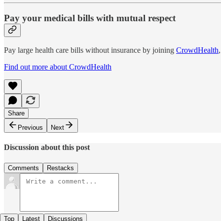
Pay your medical bills with mutual respect
Pay large health care bills without insurance by joining
CrowdHealth
Find out more about CrowdHealth
Share
Previous
Next
Discussion about this post
Comments
Restacks
Top
Latest
Discussions