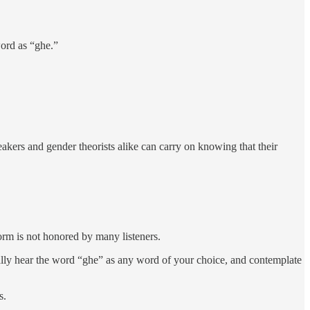
 word as “ghe.”
eakers and gender theorists alike can carry on knowing that their
orm is not honored by many listeners.
tually hear the word “ghe” as any word of your choice, and contemplate
s.