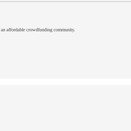
, an affordable crowdfunding community.