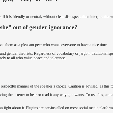
 If it is friendly or neutral, without clear disrespect, then interpret the
 “she” out of gender ignorance?
 see them as a pleasant peer who wants everyone to have a nice time.
and gender theorists. Regardless of vocabulary or jargon, traditional sp
ately to all who value peace and tolerance.
respectful manner of the speaker’s choice. Caution is advised, as this f
owing the listener to hear or read it any way ghe wants. To use this, ac
fight about it. Plugins are pre-installed on most social media platform