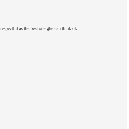
 respectful as the best one ghe can think of.