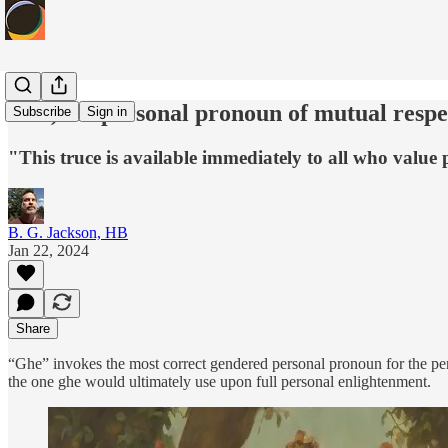
Ghe, the personal pronoun of mutual respe
Subscribe
Sign in
"This truce is available immediately to all who value
B. G. Jackson, HB
Jan 22, 2024
Share
“Ghe” invokes the most correct gendered personal pronoun for the perso
the one ghe would ultimately use upon full personal enlightenment.