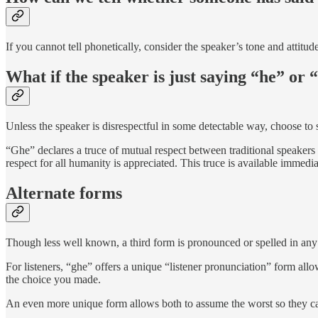
If you cannot tell phonetically, consider the speaker’s tone and attitude.
What if the speaker is just saying “he” or
Unless the speaker is disrespectful in some detectable way, choose to
“Ghe” declares a truce of mutual respect between traditional speakers 
respect for all humanity is appreciated. This truce is available immedi
Alternate forms
Though less well known, a third form is pronounced or spelled in any 
For listeners, “ghe” offers a unique “listener pronunciation” form all
the choice you made.
An even more unique form allows both to assume the worst so they can 