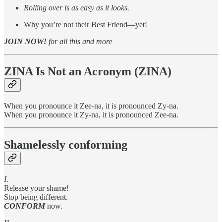
Rolling over is as easy as it looks.
Why you’re not their Best Friend—yet!
JOIN NOW!
for all this and more
ZINA Is Not an Acronym (ZINA)
When you pronounce it Zee-na, it is pronounced Zy-na.
When you pronounce it Zy-na, it is pronounced Zee-na.
Shamelessly conforming
I.
Release your shame!
Stop being different.
CONFORM
now.