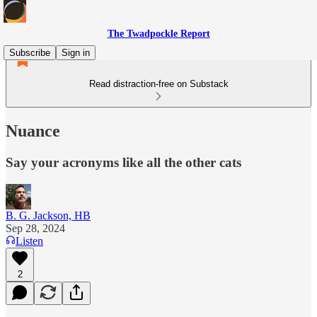
The Twadpockle Report
Subscribe
Sign in
Read distraction-free on Substack
Nuance
Say your acronyms like all the other cats
B. G. Jackson, HB
Sep 28, 2024
Listen
2