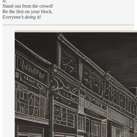
II.
Stand out from the crowd!
Be the first on your block.
Everyone’s doing it!