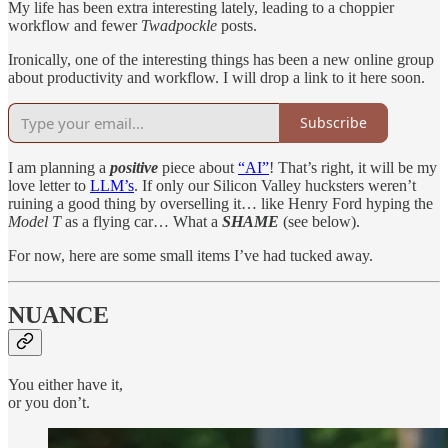
My life has been extra interesting lately, leading to a choppier
workflow and fewer
Twadpockle
posts.
Ironically, one of the interesting things has been a new online group
about productivity and workflow. I will drop a link to it here soon.
Subscribe
I am planning a
positive
piece about
“AI”
! That’s right, it will be my
love letter to
LLM’s
. If only our Silicon Valley hucksters weren’t
ruining a good thing by overselling it… like Henry Ford hyping the
Model T
as a flying car… What a
SHAME
(see below).
For now, here are some small items I’ve had tucked away.
NUANCE
You either have it,
or you don’t.