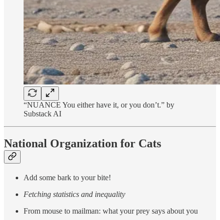
“NUANCE You either have it, or you don’t.” by
Substack AI
National Organization for Cats
Add some bark to your bite!
Fetching statistics and inequality
From mouse to mailman: what your prey says about you