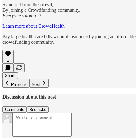
Stand out from the crowd,
By joining a Crowdfunding community.
Everyone’s doing it!
Learn more about CrowdHealth
Pay large health care bills without insurance by joining an affordable
crowdfunding community.
2
Share
Previous
Next
Discussion about this post
Comments
Restacks