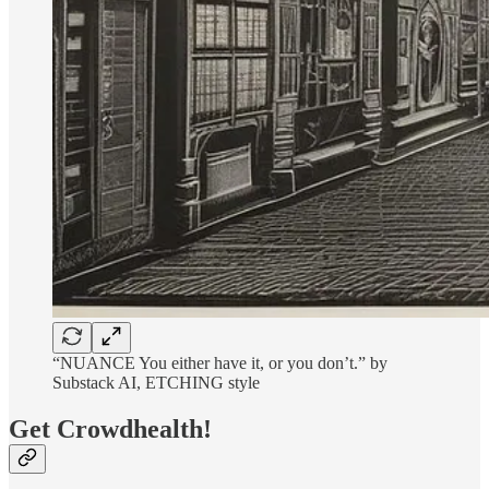
“NUANCE You either have it, or you don’t.” by
Substack AI, ETCHING style
Get Crowdhealth!