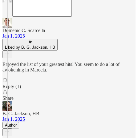
Domenic C. Scarcella
Jan 1, 2025
Liked by B. G. Jackson, HB
Enjoyed the list of your greatest hits! You seem to do a lot of
awokening in Marecia.
Reply (1)
Share
B. G. Jackson, HB
Jan 1, 2025
Author