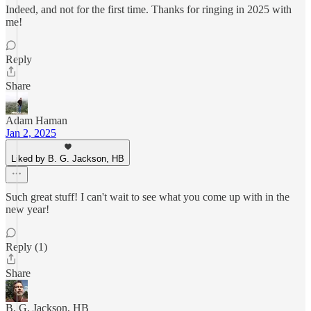
Indeed, and not for the first time. Thanks for ringing in 2025 with
me!
Reply
Share
Adam Haman
Jan 2, 2025
Liked by B. G. Jackson, HB
Such great stuff! I can't wait to see what you come up with in the
new year!
Reply (1)
Share
B. G. Jackson, HB