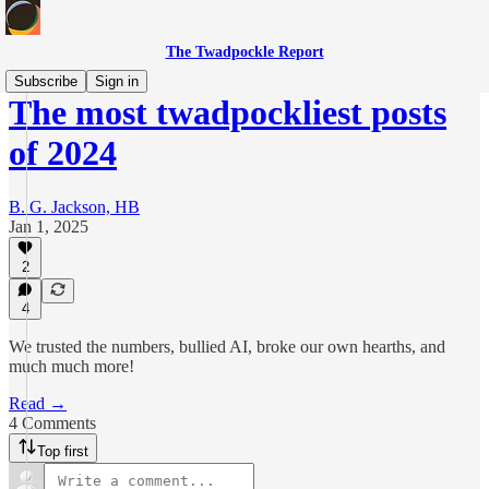
The Twadpockle Report
Subscribe
Sign in
The most twadpockliest posts
of 2024
B. G. Jackson, HB
Jan 1, 2025
2
4
We trusted the numbers, bullied AI, broke our own hearths, and
much much more!
Read →
4 Comments
Top first