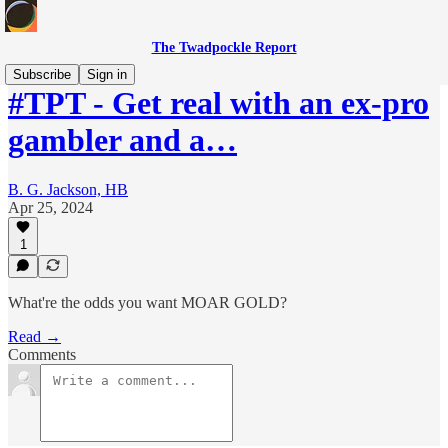
The Twadpockle Report
Subscribe
Sign in
#TPT - Get real with an ex-pro
gambler and a…
B. G. Jackson, HB
Apr 25, 2024
1
What're the odds you want MOAR GOLD?
Read →
Comments