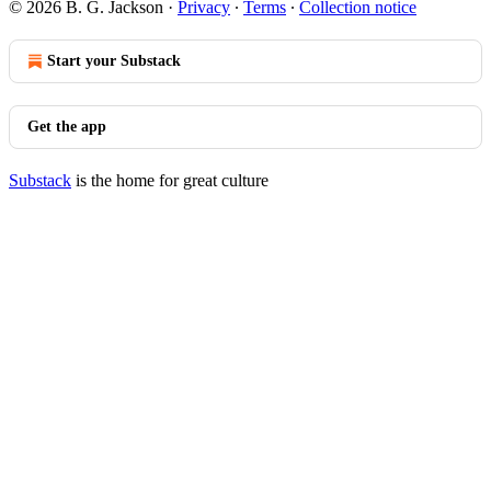
© 2026 B. G. Jackson
·
Privacy
∙
Terms
∙
Collection notice
Start your Substack
Get the app
Substack
is the home for great culture