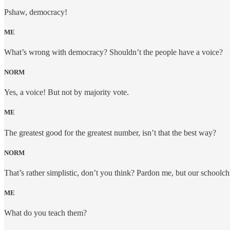
Pshaw, democracy!
ME
What’s wrong with democracy? Shouldn’t the people have a voice?
NORM
Yes, a voice! But not by majority vote.
ME
The greatest good for the greatest number, isn’t that the best way?
NORM
That’s rather simplistic, don’t you think? Pardon me, but our schoolch
ME
What do you teach them?