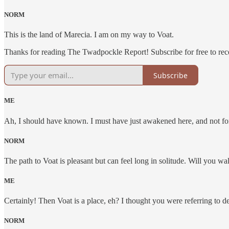
NORM
This is the land of Marecia. I am on my way to Voat.
Thanks for reading The Twadpockle Report! Subscribe for free to re
Subscribe
ME
Ah, I should have known. I must have just awakened here, and not for 
NORM
The path to Voat is pleasant but can feel long in solitude. Will you w
ME
Certainly! Then Voat is a place, eh? I thought you were referring to 
NORM