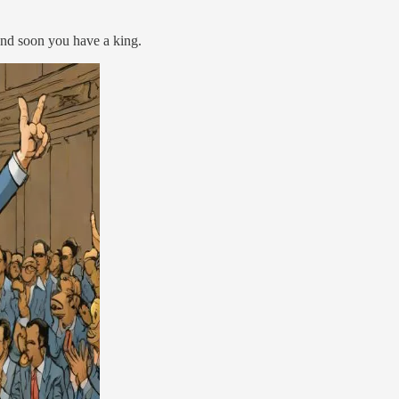
 And soon you have a king.