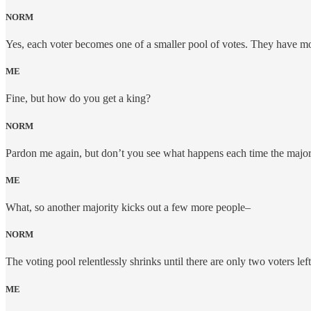
NORM
Yes, each voter becomes one of a smaller pool of votes. They have more
ME
Fine, but how do you get a king?
NORM
Pardon me again, but don’t you see what happens each time the majori
ME
What, so another majority kicks out a few more people–
NORM
The voting pool relentlessly shrinks until there are only two voters left.
ME