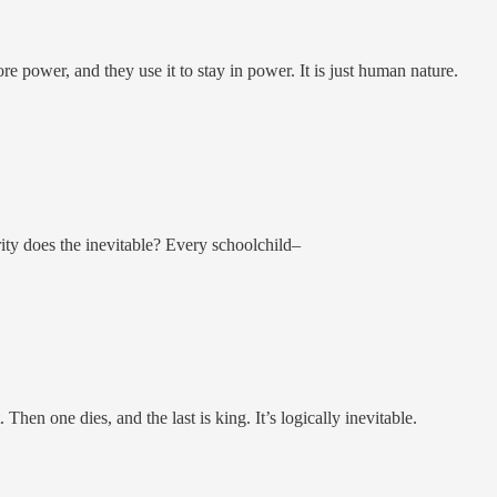
 power, and they use it to stay in power. It is just human nature.
ty does the inevitable? Every schoolchild–
 Then one dies, and the last is king. It’s logically inevitable.