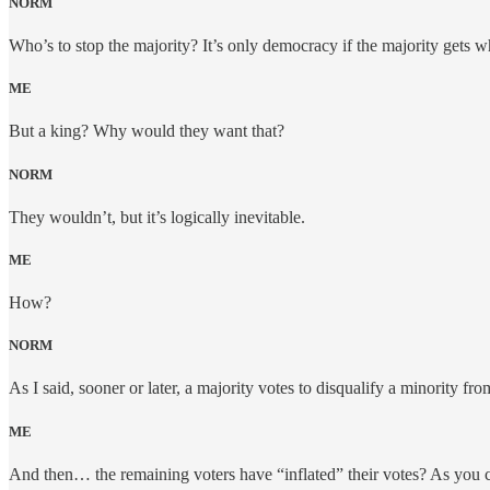
NORM
Who’s to stop the majority? It’s only democracy if the majority gets wh
ME
But a king? Why would they want that?
NORM
They wouldn’t, but it’s logically inevitable.
ME
How?
NORM
As I said, sooner or later, a majority votes to disqualify a minority 
ME
And then… the remaining voters have “inflated” their votes? As you ca