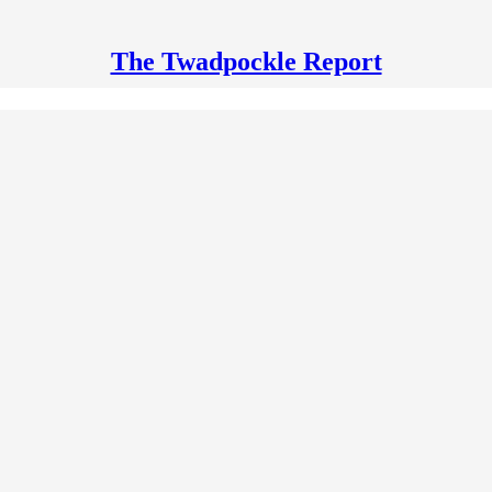
The Twadpockle Report