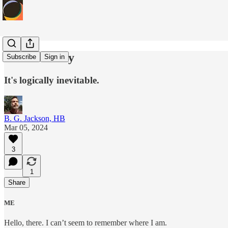
Verbalocracy
Subscribe
Sign in
It's logically inevitable.
B. G. Jackson, HB
Mar 05, 2024
3
1
Share
ME
Hello, there. I can’t seem to remember where I am.