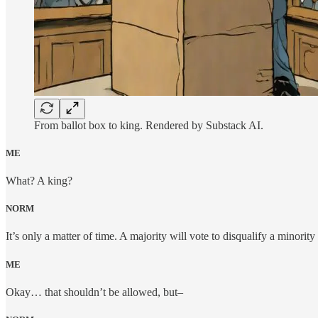
From ballot box to king. Rendered by Substack AI.
ME
What? A king?
NORM
It’s only a matter of time. A majority will vote to disqualify a minority
ME
Okay… that shouldn’t be allowed, but–