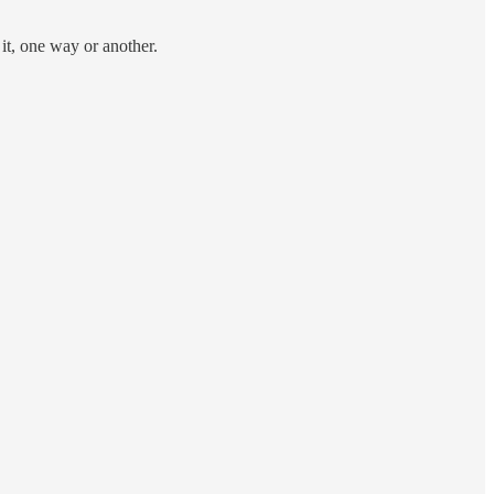
 it, one way or another.