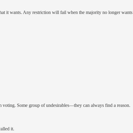
at it wants. Any restriction will fail when the majority no longer wants
from voting. Some group of undesirables—they can always find a reason.
lled it.