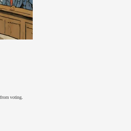
 from voting.