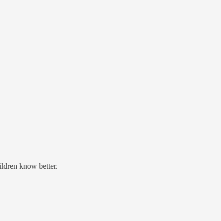
ildren know better.