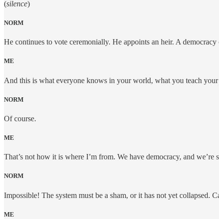
(
silence
)
NORM
He continues to vote ceremonially. He appoints an heir. A democracy 
ME
And this is what everyone knows in your world, what you teach your
NORM
Of course.
ME
That’s not how it is where I’m from. We have democracy, and we’re st
NORM
Impossible! The system must be a sham, or it has not yet collapsed. C
ME