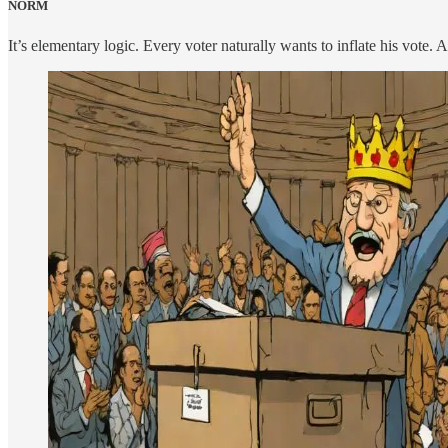
NORM
It’s elementary logic. Every voter naturally wants to inflate his vote.