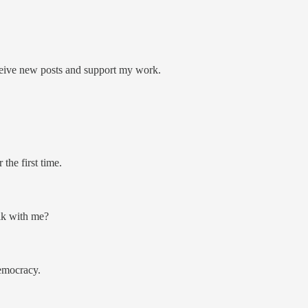
ceive new posts and support my work.
the first time.
alk with me?
democracy.