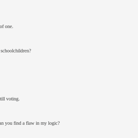
of one.
 schoolchildren?
ill voting.
an you find a flaw in my logic?