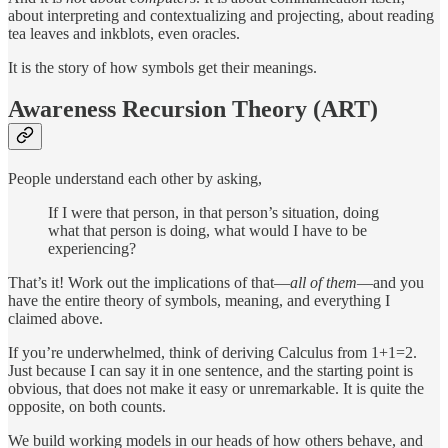
about interpreting and contextualizing and projecting, about reading
tea leaves and inkblots, even oracles.
It is the story of how symbols get their meanings.
Awareness Recursion Theory (ART)
People understand each other by asking,
If I were that person, in that person’s situation, doing
what that person is doing, what would I have to be
experiencing?
That’s it! Work out the implications of that—
all of them
—and you
have the entire theory of symbols, meaning, and everything I
claimed above.
If you’re underwhelmed, think of deriving Calculus from 1+1=2.
Just because I can say it in one sentence, and the starting point is
obvious, that does not make it easy or unremarkable. It is quite the
opposite, on both counts.
We build working models in our heads of how others behave, and