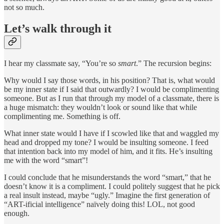
not so much.
Let’s walk through it
I hear my classmate say, “You’re so
smart
.” The recursion begins:
Why would I say those words, in his position? That is, what would
be my inner state if I said that outwardly? I would be complimenting
someone. But as I run that through my model of a classmate, there is
a huge mismatch: they wouldn’t look or sound like that while
complimenting me. Something is off.
What inner state would I have if I scowled like that and waggled my
head and dropped my tone? I would be insulting someone. I feed
that intention back into my model of him, and it fits. He’s insulting
me with the word “smart”!
I could conclude that he misunderstands the word “smart,” that he
doesn’t know it is a compliment. I could politely suggest that he pick
a real insult instead, maybe “ugly.” Imagine the first generation of
“ART-ificial intelligence” naïvely doing this! LOL, not good
enough.