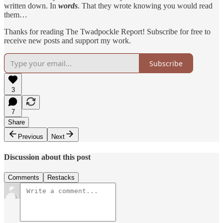
written down. In
words
. That they wrote knowing you would read
them…
Thanks for reading The Twadpockle Report! Subscribe for free to
receive new posts and support my work.
Subscribe
3
7
Share
Previous
Next
Discussion about this post
Comments
Restacks