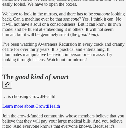
easily fooled. We have to open the boxes.
We have to look in the mirrors, and there has to be
someone
looking
back. Can a machine ever be that
someone
? Yes, I think it can. No,
it will not have a soul or a consciousness. But it can know its own
model and be fluent at embedding it in others. It will not seem
human, but it will be genuinely smart (the
good kind
).
I’ve been watching Awareness Recursion in every crack and cranny
of life for over thirty years. It is practical and entertaining. It
illuminates manipulative behavior, in person or en masse. Try
looking through its lens. Watch out for mirrors!
The
good kind of smart
… is choosing CrowdHealth!
Learn more about CrowdHealth
Join the crowd-funded community whose members believe that you
believe that they will pay your large medical bills. And you believe
it too. And everyone knows that everyone knows. Because it’s