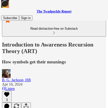
The Twadpockle Report
Subscribe
Sign in
Read distraction-free on Substack
Introduction to Awareness Recursion
Theory (ART)
How symbols get their meanings
B. G. Jackson, HB
Apr 16, 2024
Listen
3