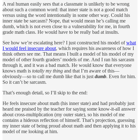
A real human easily sees that a classmate is unlikely to be wrong
about such a common word: that inner state is not a good match
versus using the word intentionally in some other way. Could his
inner state be sarcasm? Nope, that would mean he’s calling me
dumb, which is not even close to a vulnerability for me, in fourth
grade math class. He would have to be really bad at insults.
See how we’re escalating here? I just constructed his model of
what
I would feel insecure about
, which requires his awareness of how I
think others see me. That means I built a model of his model of my
model of other fourth graders’ models of me. And I ran his sarcasm
through it, and it was a bad match. He would know that everyone
knows math is
totally my thing
and that I’m aware of this—
obviously—so to call me dumb like that is just
dumb
. Even for him.
So it can’t be sarcasm.
That’s enough detail, so I’ll skip to the end:
He feels insecure about math (his inner state) and had probably just
heard me praised by the teacher for saying some know-it-all answer
about cross-multiplication (my outer state), so his model of me
contains a hideous reflection of himself. That’s projection, guessing
my inner state of being proud about math and then applying it to his
model of me looking at him.