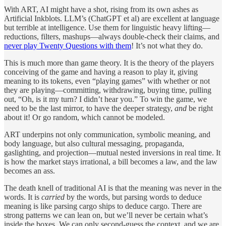
With ART, AI might have a shot, rising from its own ashes as
Artificial Inkblots. LLM’s (ChatGPT et al) are excellent at language
but terrible at intelligence. Use them for linguistic heavy lifting—
reductions, filters, mashups—always double-check their claims, and
never play Twenty Questions with them
! It’s not what they do.
This is much more than game theory. It is the theory of the players
conceiving of the game and having a reason to play it, giving
meaning to its tokens, even “playing games” with whether or not
they are playing—committing, withdrawing, buying time, pulling
out, “Oh, is it my turn? I didn’t hear you.” To win the game, we
need to be the last mirror, to have the deeper strategy,
and
be right
about it! Or go random, which cannot be modeled.
ART underpins not only communication, symbolic meaning, and
body language, but also cultural messaging, propaganda,
gaslighting, and projection—mutual nested inversions in real time. It
is how the market stays irrational, a bill becomes a law, and the law
becomes an ass.
The death knell of traditional AI is that the meaning was never in the
words. It is
carried
by the words, but parsing words to deduce
meaning is like parsing cargo ships to deduce cargo. There are
strong patterns we can lean on, but we’ll never be certain what’s
inside the boxes. We can only second-guess the context, and we are