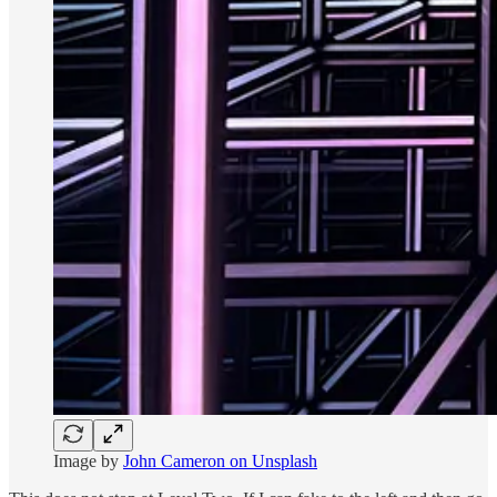
Image by
John Cameron on Unsplash