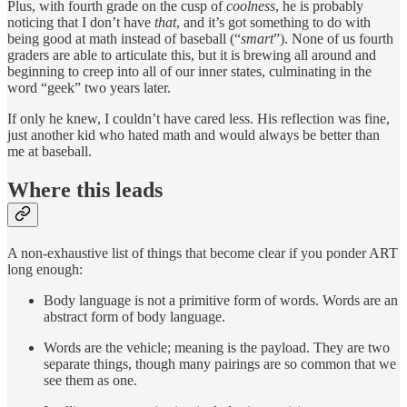
Plus, with fourth grade on the cusp of
coolness
, he is probably
noticing that I don’t have
that
, and it’s got something to do with
being good at math instead of baseball (“
smart
”). None of us fourth
graders are able to articulate this, but it is brewing all around and
beginning to creep into all of our inner states, culminating in the
word “geek” two years later.
If only he knew, I couldn’t have cared less. His reflection was fine,
just another kid who hated math and would always be better than
me at baseball.
Where this leads
A non-exhaustive list of things that become clear if you ponder ART
long enough:
Body language is not a primitive form of words. Words are an
abstract form of body language.
Words are the vehicle; meaning is the payload. They are two
separate things, though many pairings are so common that we
see them as one.