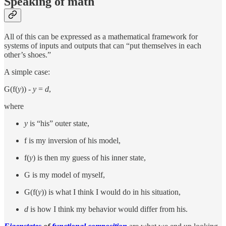
Speaking of math
All of this can be expressed as a mathematical framework for
systems of inputs and outputs that can “put themselves in each
other’s shoes.”
A simple case:
G(f(
y
)) -
y
=
d
,
where
y
is “his” outer state,
f is my inversion of his model,
f(
y
) is then my guess of his inner state,
G is my model of myself,
G(f(
y
)) is what I think I would do in his situation,
d
is how I think my behavior would differ from his.