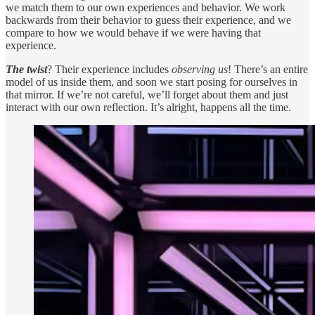
we match them to our own experiences and behavior. We work
backwards from their behavior to guess their experience, and we
compare to how we would behave if we were having that
experience.
The twist
? Their experience includes
observing us
! There’s an entire
model of us inside them, and soon we start posing for ourselves in
that mirror. If we’re not careful, we’ll forget about them and just
interact with our own reflection. It’s alright, happens all the time.