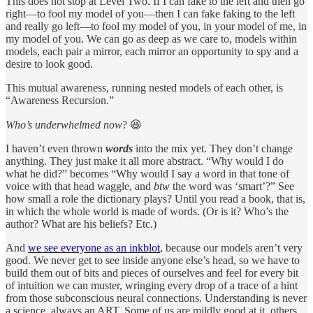
This does not stop at Level Two. If I can fake to the left and then go
right—to fool my model of you—then I can fake faking to the left
and really go left—to fool my model of you, in your model of me, in
my model of you. We can go as deep as we care to, models within
models, each pair a mirror, each mirror an opportunity to spy and a
desire to look good.
This mutual awareness, running nested models of each other, is
“Awareness Recursion.”
Who’s underwhelmed now
? 😆
I haven’t even thrown
words
into the mix yet. They don’t change
anything. They just make it all more abstract. “Why would I do
what he did?” becomes “Why would I say a word in that tone of
voice with that head waggle, and
btw
the word was ‘smart’?” See
how small a role the dictionary plays? Until you read a book, that is,
in which the whole world is made of words. (Or is it? Who’s the
author? What are his beliefs? Etc.)
And
we see everyone as an inkblot
, because our models aren’t very
good. We never get to see inside anyone else’s head, so we have to
build them out of bits and pieces of ourselves and feel for every bit
of intuition we can muster, wringing every drop of a trace of a hint
from those subconscious neural connections. Understanding is never
a science, always an ART. Some of us are mildly good at it, others