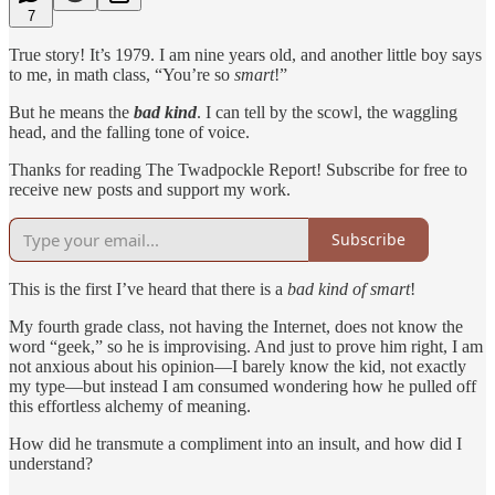
7
True story! It’s 1979. I am nine years old, and another little boy says
to me, in math class, “You’re so
smart
!”
But he means the
bad kind
. I can tell by the scowl, the waggling
head, and the falling tone of voice.
Thanks for reading The Twadpockle Report! Subscribe for free to
receive new posts and support my work.
Subscribe
This is the first I’ve heard that there is a
bad kind of smart
!
My fourth grade class, not having the Internet, does not know the
word “geek,” so he is improvising. And just to prove him right, I am
not anxious about his opinion—I barely know the kid, not exactly
my type—but instead I am consumed wondering how he pulled off
this effortless alchemy of meaning.
How did he transmute a compliment into an insult, and how did I
understand?