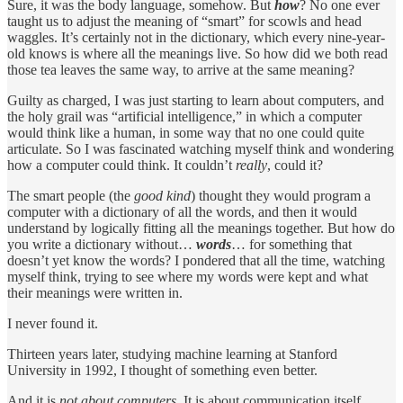
Sure, it was the body language, somehow. But
how
? No one ever
taught us to adjust the meaning of “smart” for scowls and head
waggles. It’s certainly not in the dictionary, which every nine-year-
old knows is where all the meanings live. So how did we both read
those tea leaves the same way, to arrive at the same meaning?
Guilty as charged, I was just starting to learn about computers, and
the holy grail was “artificial intelligence,” in which a computer
would think like a human, in some way that no one could quite
articulate. So I was fascinated watching myself think and wondering
how a computer could think. It couldn’t
really
, could it?
The smart people (the
good kind
) thought they would program a
computer with a dictionary of all the words, and then it would
understand by logically fitting all the meanings together. But how do
you write a dictionary without…
words
… for something that
doesn’t yet know the words? I pondered that all the time, watching
myself think, trying to see where my words were kept and what
their meanings were written in.
I never found it.
Thirteen years later, studying machine learning at Stanford
University in 1992, I thought of something even better.
And it is
not about computers
. It is about communication itself,