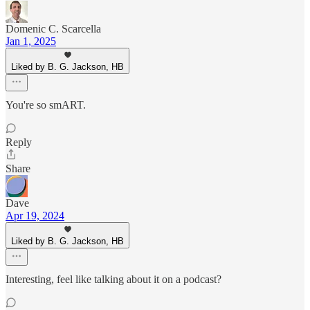
Domenic C. Scarcella
Jan 1, 2025
Liked by B. G. Jackson, HB
You're so smART.
Reply
Share
Dave
Apr 19, 2024
Liked by B. G. Jackson, HB
Interesting, feel like talking about it on a podcast?