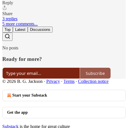
Reply
Share
3 replies
5 more comments...
Top
Latest
Discussions
No posts
Ready for more?
Subscribe
© 2026 B. G. Jackson
·
Privacy
∙
Terms
∙
Collection notice
Start your Substack
Get the app
Substack
is the home for great culture