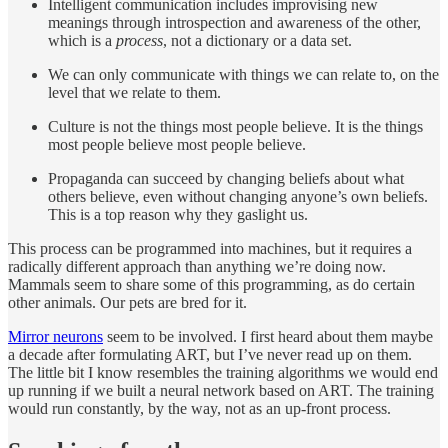
Intelligent communication includes improvising new
meanings through introspection and awareness of the other,
which is a
process
, not a dictionary or a data set.
We can only communicate with things we can relate to, on the
level that we relate to them.
Culture is not the things most people believe. It is the things
most people believe most people believe.
Propaganda can succeed by changing beliefs about what
others believe, even without changing anyone’s own beliefs.
This is a top reason why they gaslight us.
This process can be programmed into machines, but it requires a
radically different approach than anything we’re doing now.
Mammals seem to share some of this programming, as do certain
other animals. Our pets are bred for it.
Mirror neurons
seem to be involved. I first heard about them maybe
a decade after formulating ART, but I’ve never read up on them.
The little bit I know resembles the training algorithms we would end
up running if we built a neural network based on ART. The training
would run constantly, by the way, not as an up-front process.