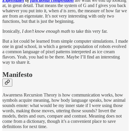
Eigenstates
of
functional composition
are what we end up looking
at, in great detail. That means the system of G and f gives you back
whatever you put into it, when
d
is zero, the measure of how far we
are from an eigenstate. It’s not very interesting with only two
functions, but that is just the beginning.
Ironically,
I don’t know enough math
to take this very far.
But a lot could be learned from simple computer simulations. I made
one in grad school, in which a genetic population of robots evolved
a common language of pixel patterns interpreted as ice cream
flavors. Yeah, you had to be there. Maybe I’ll find an interesting
way to share it.
Manifesto
Awareness Recursion Theory is how communication works, how
symbols acquire meaning, how body language speaks, how animal
sounds emote: what would be my inner state if I were using those
words, making those moves, uttering those sounds? Invert the
models, theirs and ours, compare and contrast. Meaning does not
come from a dictionary, though it’s a convenient place to save
definitions for next time.