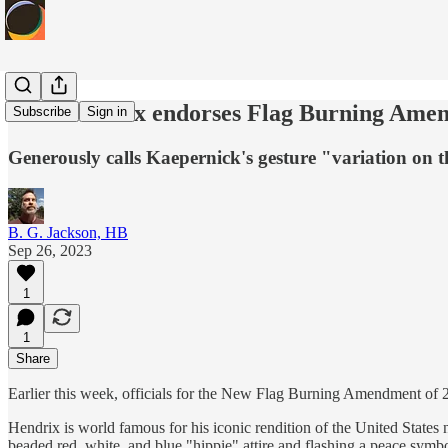
Jimi Hendrix endorses Flag Burning Ame
Subscribe
Sign in
Generously calls Kaepernick's gesture "variation on 
B. G. Jackson, HB
Sep 26, 2023
1
1
Share
Earlier this week, officials for the New Flag Burning Amendment of 2
Hendrix is world famous for his iconic rendition of the United States 
beaded red, white, and blue "hippie" attire and flashing a peace symbo