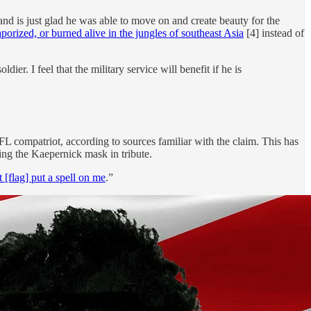
and is just glad he was able to move on and create beauty for the
rized, or burned alive in the jungles of southeast Asia
[4] instead of
er. I feel that the military service will benefit if he is
L compatriot, according to sources familiar with the claim. This has
ing the Kaepernick mask in tribute.
t [flag] put a spell on me
.”