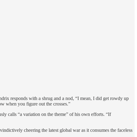
 Hendrix responds with a shrug and a nod, “I mean, I did get rowdy up
know when you figure out the crosses.”
ly calls “a variation on the theme” of his own efforts. “If
ndictively cheering the latest global war as it consumes the faceless