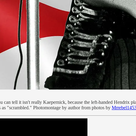
can tell it isn't really Kaepernick, because the left-handed Hendrix 
ies as "scrambled." Photomontage by author from photos by
Mrrebel145