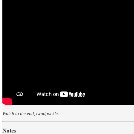
Watch to the end, twadpockle.
Notes