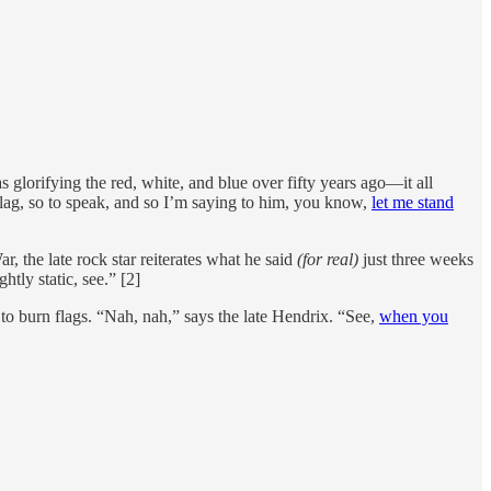
s glorifying the red, white, and blue over fifty years ago—it all
flag, so to speak, and so I’m saying to him, you know,
let me stand
 the late rock star reiterates what he said
(for real)
just three weeks
tly static, see.” [2]
to burn flags. “Nah, nah,” says the late Hendrix. “See,
when you