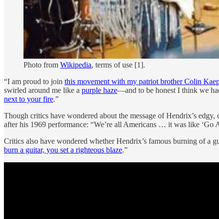
Photo from
Wikipedia
, terms of use [1].
“I am proud to join
this movement with my patriot brother Colin Kae
swirled around me like a
purple haze
—and to be honest I think we had
next to your fire
.”
Though critics have wondered about the message of Hendrix’s edgy, di
after his 1969 performance: “We’re all Americans … it was like ‘Go Ame
Critics also have wondered whether Hendrix’s famous burning of a gui
burn a guitar, you set a righteous blaze
.”