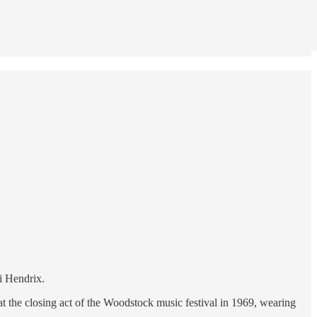
i Hendrix.
at the closing act of the Woodstock music festival in 1969, wearing