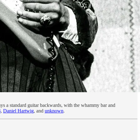
plays a standard guitar backwards, with the whammy bar and
3
,
Daniel Hartwig
, and
unknown
.