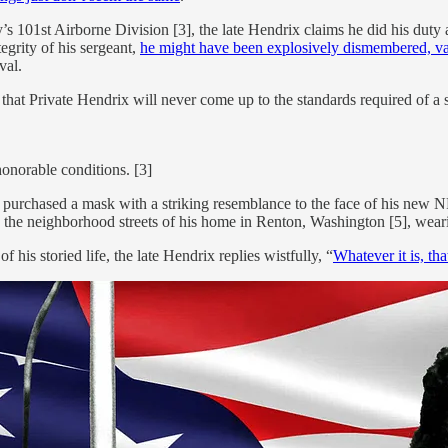
s 101st Airborne Division [3], the late Hendrix claims he did his duty 
tegrity of his sergeant,
he might have been explosively dismembered, vapo
val.
t Private Hendrix will never come up to the standards required of a soldi
onorable conditions. [3]
purchased a mask with a striking resemblance to the face of his new NF
n the neighborhood streets of his home in Renton, Washington [5], wear
s storied life, the late Hendrix replies wistfully, “
Whatever it is, tha