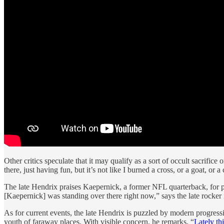
Other critics speculate that it may qualify as a sort of occult sacrifi
there, just having fun, but it’s not like I burned a cross, or a goat, 
The late Hendrix praises Kaepernick, a former NFL quarterback, for 
[Kaepernick] was standing over there right now,” says the late rocke
As for current events, the late Hendrix is puzzled by modern progress
youth of faraway places. With visible concern, he remarks, “
Lately th