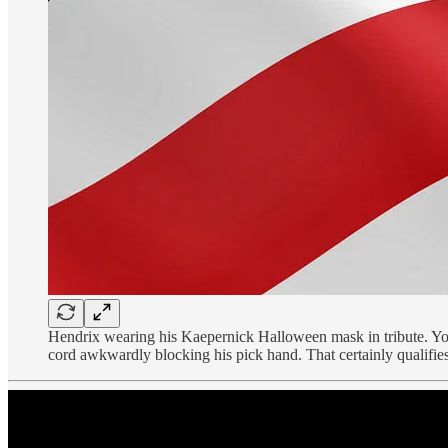
Hendrix wearing his Kaepernick Halloween mask in tribute. You 
cord awkwardly blocking his pick hand. That certainly qualif