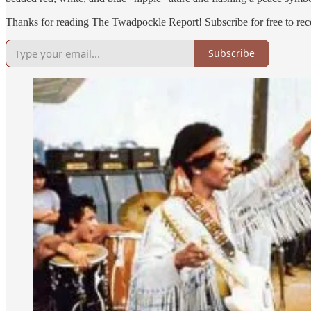
Thanks for reading The Twadpockle Report! Subscribe for free to re
Subscribe