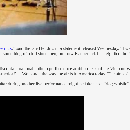
pernick
,” said the late Hendrix in a statement released Wednesday. “I wa
 something of a lull since then, but now Kaepernick has reignited the 
scordant national anthem performance amid protests of the Vietnam War,
rica!’… We play it the way the air is in America today. The air is sligh
tar during another live performance might be taken as a “dog whistle” 