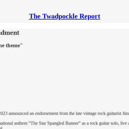
The Twadpockle Report
ndment
the theme"
023 announced an endorsement from the late vintage rock guitarist Jim
national anthem “The Star Spangled Banner” as a rock guitar solo, live 
l.