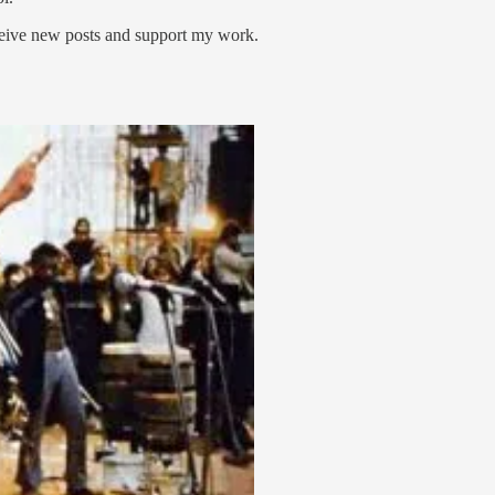
ceive new posts and support my work.