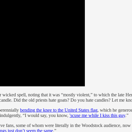
ce or wicked spell, noting that it was “mostly violent,” to which the late
or a candle. Did the old priests hate goats? Do you hate candles? Let me 
perennially
bending the knee to the United States flag
, which he generous
r indulgently, “I would say, you know,
'scuse me while I kiss this guy
.”
ive fans, some of whom were literally in the Woodstock audience, now vi
ings just don’t seem the same
.”