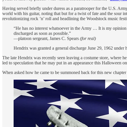
Having served briefly under duress as a paratrooper for the U.S. Army’
world with his guitar, noting that but for a twist of fate and the sour in
revolutionizing rock ’n’ roll and headlining the Woodstock music festi
“He has no interest whatsoever in the Army … It is my opinion tha
discharged as soon as possible.”
—platoon sergeant, James C. Spears
(for real)
Hendrix was granted a general discharge June 29, 1962 under h
The late Hendrix was recently seen leaving a costume store, where he 
led to speculation that he may put in an appearance this Halloween o
When asked how he came to be summoned back for this new chapter of hi