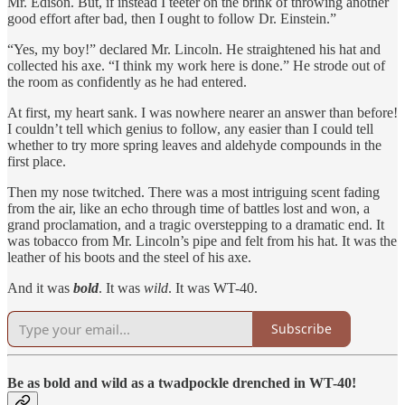
Mr. Edison. But, if instead I teeter on the brink of throwing another
good effort after bad, then I ought to follow Dr. Einstein.”
“Yes, my boy!” declared Mr. Lincoln. He straightened his hat and
collected his axe. “I think my work here is done.” He strode out of
the room as confidently as he had entered.
At first, my heart sank. I was nowhere nearer an answer than before!
I couldn’t tell which genius to follow, any easier than I could tell
whether to try more spring leaves and aldehyde compounds in the
first place.
Then my nose twitched. There was a most intriguing scent fading
from the air, like an echo through time of battles lost and won, a
grand proclamation, and a tragic overstepping to a dramatic end. It
was tobacco from Mr. Lincoln’s pipe and felt from his hat. It was the
leather of his boots and the steel of his axe.
And it was
bold
. It was
wild
. It was WT-40.
Subscribe
Be as bold and wild as a twadpockle drenched in WT-40!