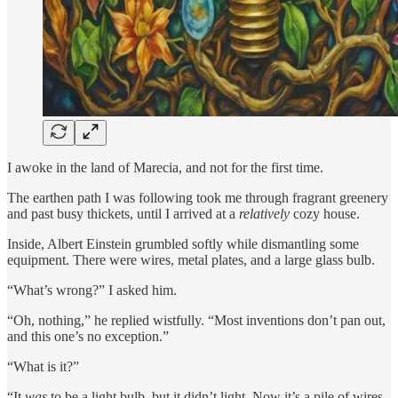
I awoke in the land of Marecia, and not for the first time.
The earthen path I was following took me through fragrant greenery
and past busy thickets, until I arrived at a
relatively
cozy house.
Inside, Albert Einstein grumbled softly while dismantling some
equipment. There were wires, metal plates, and a large glass bulb.
“What’s wrong?” I asked him.
“Oh, nothing,” he replied wistfully. “Most inventions don’t pan out,
and this one’s no exception.”
“What is it?”
“It
was
to be a light bulb, but it didn’t light. Now it’s a pile of wires,