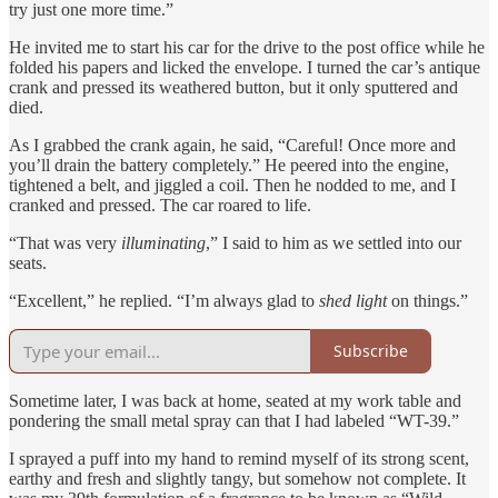
try just one more time.”
He invited me to start his car for the drive to the post office while he
folded his papers and licked the envelope. I turned the car’s antique
crank and pressed its weathered button, but it only sputtered and
died.
As I grabbed the crank again, he said, “Careful! Once more and
you’ll drain the battery completely.” He peered into the engine,
tightened a belt, and jiggled a coil. Then he nodded to me, and I
cranked and pressed. The car roared to life.
“That was very
illuminating
,” I said to him as we settled into our
seats.
“Excellent,” he replied. “I’m always glad to
shed light
on things.”
Subscribe
Sometime later, I was back at home, seated at my work table and
pondering the small metal spray can that I had labeled “WT-39.”
I sprayed a puff into my hand to remind myself of its strong scent,
earthy and fresh and slightly tangy, but somehow not complete. It