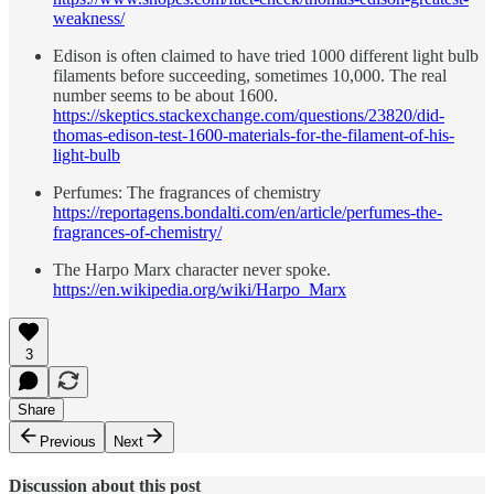
weakness/
Edison is often claimed to have tried 1000 different light bulb
filaments before succeeding, sometimes 10,000. The real
number seems to be about 1600.
https://skeptics.stackexchange.com/questions/23820/did-
thomas-edison-test-1600-materials-for-the-filament-of-his-
light-bulb
Perfumes: The fragrances of chemistry
https://reportagens.bondalti.com/en/article/perfumes-the-
fragrances-of-chemistry/
The Harpo Marx character never spoke.
https://en.wikipedia.org/wiki/Harpo_Marx
3
Share
Previous
Next
Discussion about this post