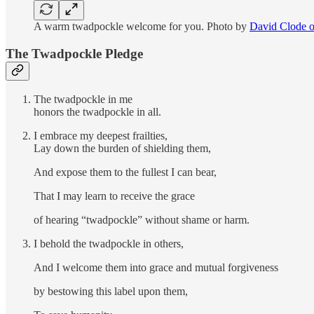
A warm twadpockle welcome for you. Photo by
David Clode 
The Twadpockle Pledge
The twadpockle in me
honors the twadpockle in all.
I embrace my deepest frailties,
Lay down the burden of shielding them,
And expose them to the fullest I can bear,
That I may learn to receive the grace
of hearing “twadpockle” without shame or harm.
I behold the twadpockle in others,
And I welcome them into grace and mutual forgiveness
by bestowing this label upon them,