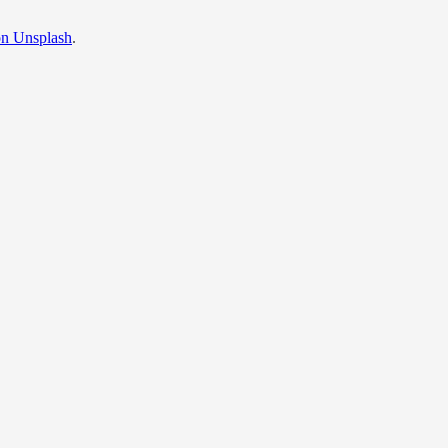
on Unsplash
.