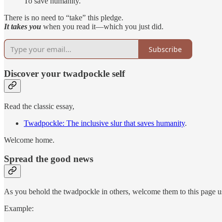
To save humanity.
There is no need to “take” this pledge.
It takes you
when you read it—which you just did.
Subscribe
Discover your twadpockle self
Read the classic essay,
Twadpockle: The inclusive slur that saves humanity
.
Welcome home.
Spread the good news
As you behold the twadpockle in others, welcome them to this page
Example: