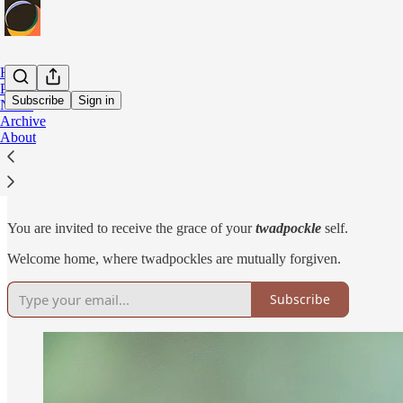
Home
Podcast
Subscribe
Sign in
Notes
Archive
About
Congratulations, Fellow Twadpockle!
You are invited to receive the grace of your
twadpockle
self.
Welcome home, where twadpockles are mutually forgiven.
Subscribe