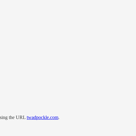
 using the URL
twadpockle.com
.