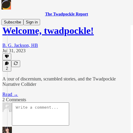
The Twadpockle Report
Subscribe
Sign in
Welcome, twadpockle!
B. G. Jackson, HB
Jul 31, 2023
2
A tour of discernium, scrambled stories, and the Twadpockle
Narrative Collider
Read →
2 Comments