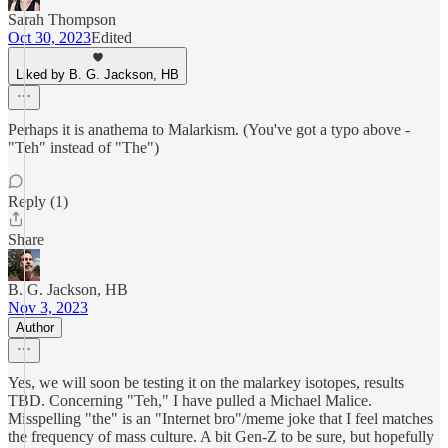
Sarah Thompson
Oct 30, 2023
Edited
Liked by B. G. Jackson, HB
Perhaps it is anathema to Malarkism. (You've got a typo above -
"Teh" instead of "The")
Reply (1)
Share
B. G. Jackson, HB
Nov 3, 2023
Author
Yes, we will soon be testing it on the malarkey isotopes, results
TBD. Concerning "Teh," I have pulled a Michael Malice.
Misspelling "the" is an "Internet bro"/meme joke that I feel matches
the frequency of mass culture. A bit Gen-Z to be sure, but hopefully