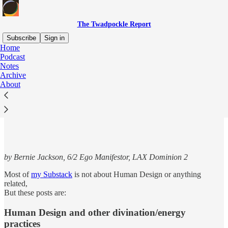
The Twadpockle Report
Subscribe
Sign in
Home
Podcast
Notes
Archive
Read distraction-free on Substack
About
Articles for Human Design fans
by Bernie Jackson, 6/2 Ego Manifestor, LAX Dominion 2
Most of
my Substack
is not about Human Design or anything
related,
But these posts are:
Human Design and other divination/energy
practices