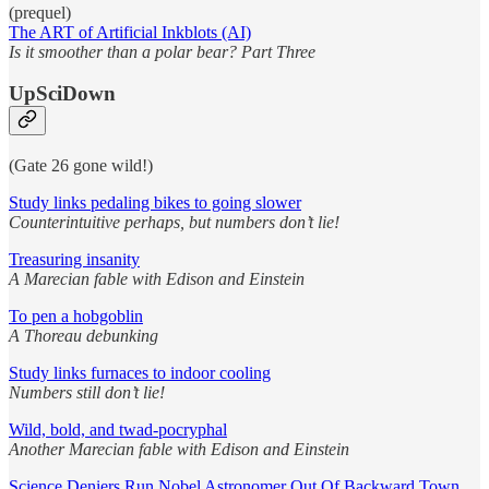
(prequel)
The ART of Artificial Inkblots (AI)
Is it smoother than a polar bear? Part Three
UpSciDown
(Gate 26 gone wild!)
Study links pedaling bikes to going slower
Counterintuitive perhaps, but numbers don’t lie!
Treasuring insanity
A Marecian fable with Edison and Einstein
To pen a hobgoblin
A Thoreau debunking
Study links furnaces to indoor cooling
Numbers still don’t lie!
Wild, bold, and twad-pocryphal
Another Marecian fable with Edison and Einstein
Science Deniers Run Nobel Astronomer Out Of Backward Town