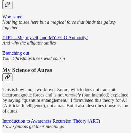
Woo is me
Nothing to see here but a magical force that binds the galaxy
together
#TPT - Me, myself, and MY EGO Authority!
And why the alligator smiles
Branching out
Your Christmas tree’s wild cousin
My Science of Auras
This is how auras work over Zoom, which does not transmit
electromagnetic forces and is not
remotely
(pun intended) explained
by saying “quantum entanglement.” I formulated this theory for AI
(Artificial Intelligence), not auras. But it also describes transmission
of auras.
Introduction to Awareness Recursion Theory (ART)
How symbols get their meanings