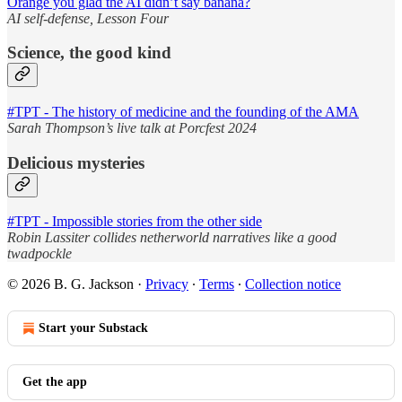
Orange you glad the AI didn’t say banana?
AI self-defense, Lesson Four
Science, the good kind
#TPT - The history of medicine and the founding of the AMA
Sarah Thompson’s live talk at Porcfest 2024
Delicious mysteries
#TPT - Impossible stories from the other side
Robin Lassiter collides netherworld narratives like a good
twadpockle
© 2026 B. G. Jackson
·
Privacy
∙
Terms
∙
Collection notice
Start your Substack
Get the app