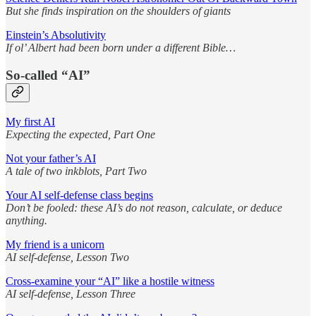
But she finds inspiration on the shoulders of giants
Einstein’s Absolutivity
If ol’ Albert had been born under a different Bible…
So-called “AI”
My first AI
Expecting the expected, Part One
Not your father’s AI
A tale of two inkblots, Part Two
Your AI self-defense class begins
Don’t be fooled: these AI’s do not reason, calculate, or deduce
anything.
My friend is a unicorn
AI self-defense, Lesson Two
Cross-examine your “AI” like a hostile witness
AI self-defense, Lesson Three